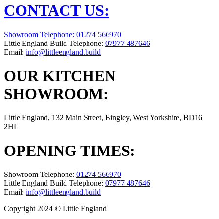
CONTACT US:
Showroom Telephone:
01274 566970
Little England Build Telephone:
07977 487646
Email:
info@littleengland.build
OUR KITCHEN
SHOWROOM:
Little England, 132 Main Street, Bingley, West Yorkshire, BD16
2HL
OPENING TIMES:
Showroom Telephone:
01274 566970
Little England Build Telephone:
07977 487646
Email:
info@littleengland.build
Copyright 2024 © Little England