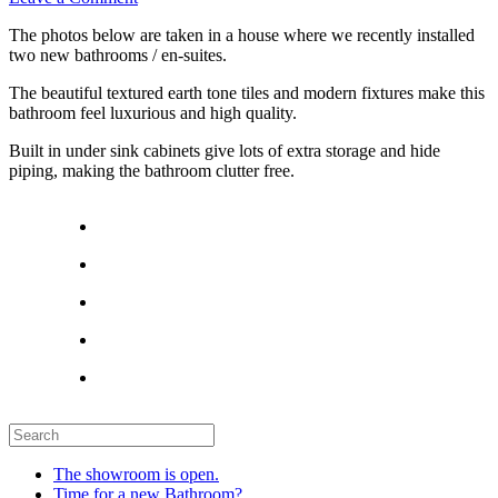
The photos below are taken in a house where we recently installed
two new bathrooms / en-suites.
The beautiful textured earth tone tiles and modern fixtures make this
bathroom feel luxurious and high quality.
Built in under sink cabinets give lots of extra storage and hide
piping, making the bathroom clutter free.
The showroom is open.
Time for a new Bathroom?