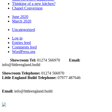
Thinking of a new kitchen?
Chapel Conversion
June 2020
March 2020
Uncategorized
Log in
Entries feed
Comments feed
WordPress.org
Showroom Tel:
01274 566970
Email:
info@littleengland.build
Showroom Telephone:
01274 566970
Little England Build Telephone:
07977 487646
Email:
info@littleengland.build