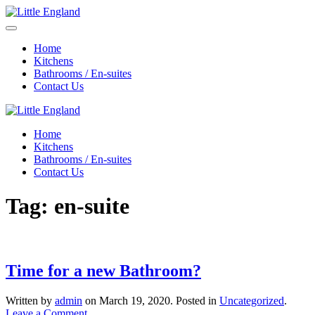
Home
Kitchens
Bathrooms / En-suites
Contact Us
Home
Kitchens
Bathrooms / En-suites
Contact Us
Tag:
en-suite
Time for a new Bathroom?
Written by
admin
on
March 19, 2020
. Posted in
Uncategorized
.
Leave a Comment